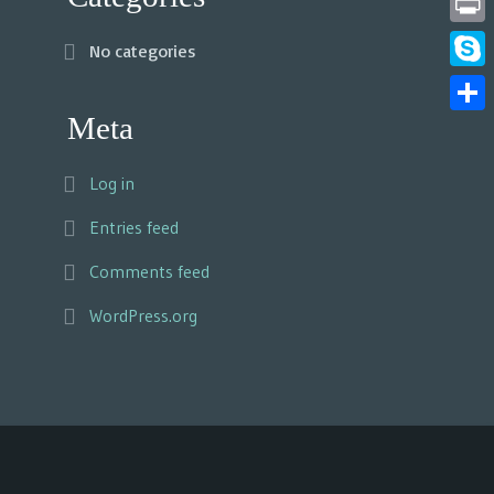
Print
No categories
Skyp
Meta
Share
Log in
Entries feed
Comments feed
WordPress.org