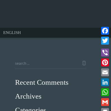
ENGLISH
Face
Twitt
Viber
Pinte
Email
Recent Comments
Linke
Archives
What
Categories
Gmail