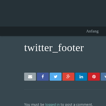
Anfang
twitter_footer
You must be
logged in
to post a comment.