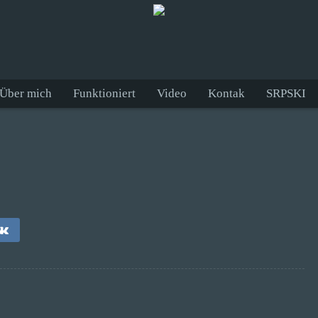
Über mich
Funktioniert
Video
Kontak
SRPSKI