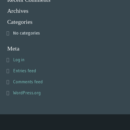
Archives
Categories
No categories
Meta
Log in
Entries feed
Comments feed
WordPress.org