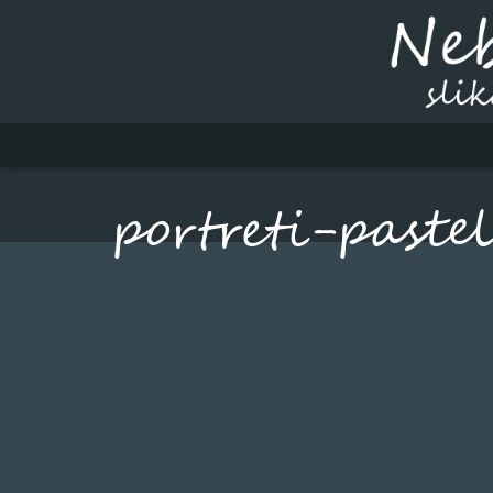
portreti-paste