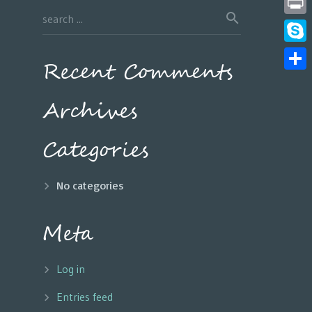
Print
Skyp
Recent Comments
Share
Archives
Categories
No categories
Meta
Log in
Entries feed