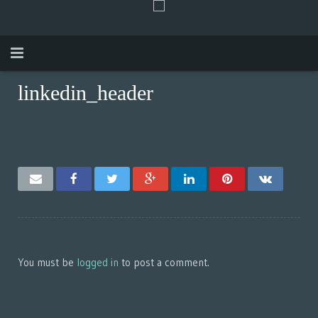
linkedin_header
Anfang
Über mich
Funktioniert
Video
Kontak
SRPSKI
You must be
logged in
to post a comment.
ENGLISH