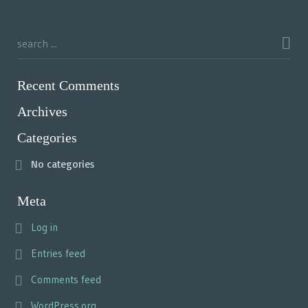
Recent Comments
Archives
Categories
No categories
Meta
Log in
Entries feed
Comments feed
WordPress.org