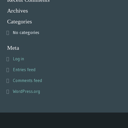
Archives
Categories
No categories
Meta
Log in
Entries feed
Comments feed
WordPress.org