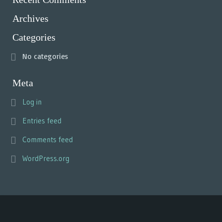
Archives
Categories
No categories
Meta
Log in
Entries feed
Comments feed
WordPress.org