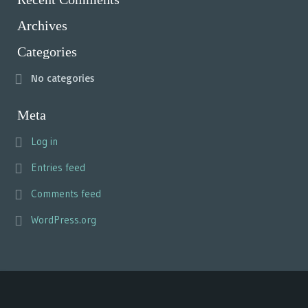
Archives
Categories
No categories
Meta
Log in
Entries feed
Comments feed
WordPress.org