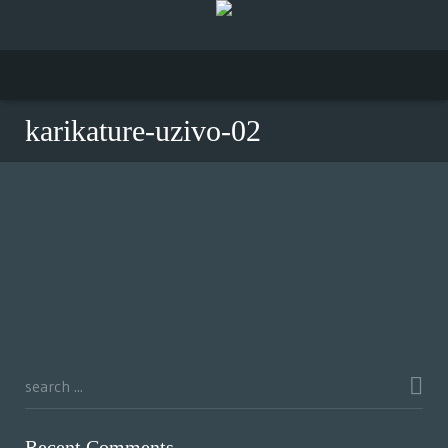
karikature-uzivo-02
Recent Comments