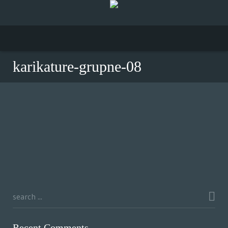
karikature-grupne-08
Recent Comments