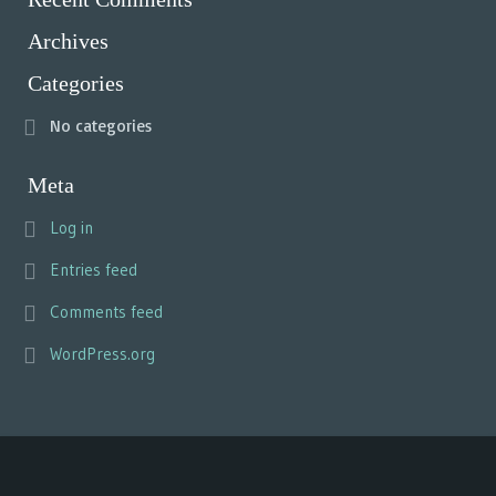
Archives
Categories
No categories
Meta
Log in
Entries feed
Comments feed
WordPress.org