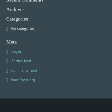
Archives
Categories
No categories
Meta
Log in
Entries feed
Comments feed
WordPress.org