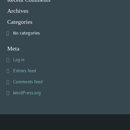
Archives
Categories
No categories
Meta
Log in
Entries feed
Comments feed
WordPress.org