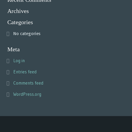
Archives
Categories
No categories
Meta
Log in
Entries feed
Comments feed
WordPress.org