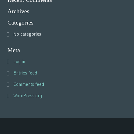
Archives
Categories
No categories
Meta
Log in
Entries feed
Comments feed
WordPress.org