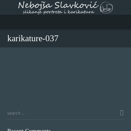
karikature-037
Recent Comments