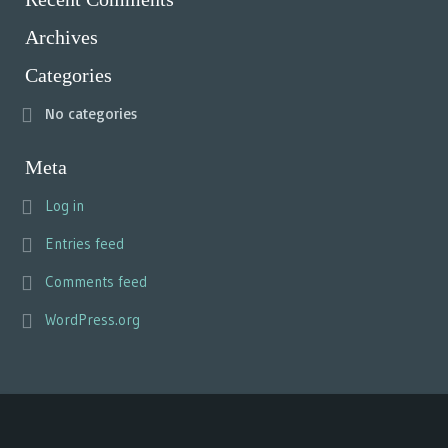
Archives
Categories
No categories
Meta
Log in
Entries feed
Comments feed
WordPress.org