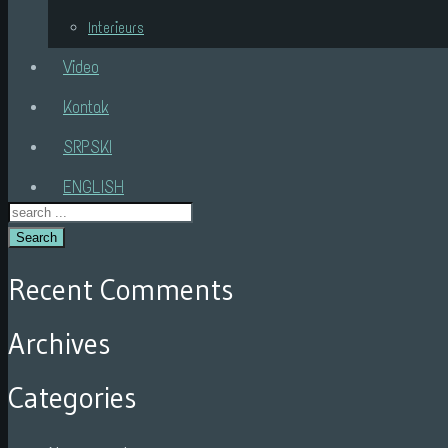
Interieurs
Video
Kontak
SRPSKI
ENGLISH
Search
Recent Comments
Archives
Categories